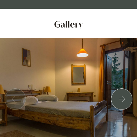
Gallery