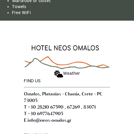
Wardrobe or closet
Towels
Free WiFi
Weather
FIND US
Omalos, Platanias - Chania, Crete - PC
73005
,
,
T +30 28210 67590
67269
83071
T +30 6977647905
E info@neos-omalos.gr