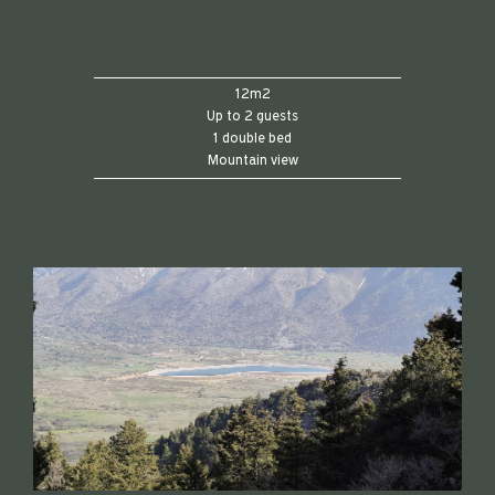
12m2
Up to 2 guests
1 double bed
Mountain view