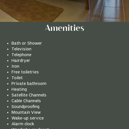
Amenities
Bath or Shower
Television
Telephone
Hairdryer
Iron
Free toiletries
Toilet
Private bathroom
Heating
Satellite Channels
Cable Channels
Soundproofing
Mountain View
Wake-up service
Alarm clock