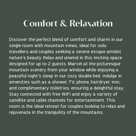
Comfort & Relaxation
Discover the perfect blend of comfort and charm in our
single room with mountain views, ideal for solo
travellers and couples seeking a serene escape amidst
nature’s beauty. Relax and unwind in this inviting space
designed for up to 2 guests. Marvel at the picturesque
mountain scenery from your window while enjoying a
peaceful night’s sleep in our cozy double bed. Indulge in
amenities such as a shower, TV, phone, hairdryer, iron,
and complimentary toiletries, ensuring a delightful stay.
Stay connected with free WiFi and enjoy a variety of
satellite and cable channels for entertainment. This
room is the ideal retreat for couples looking to relax and
rejuvenate in the tranquility of the mountains.