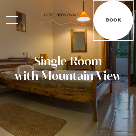
ΕΛΛΗΝΙΚΑ
FRANÇAIS
ΕΛ
FR
BOOK
Single Room
with Mountain View