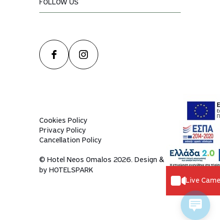
FOLLOW US
Cookies Policy
Privacy Policy
Cancellation Policy
© Hotel Neos Omalos 2026. Design & dev
by
HOTELSPARK
Live Came