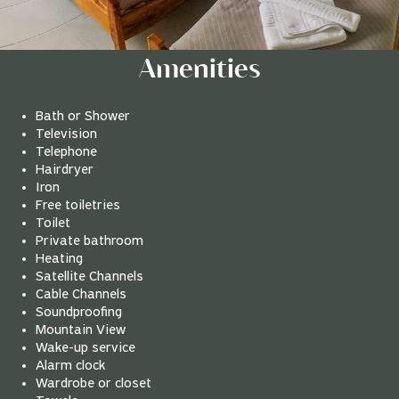
Amenities
Bath or Shower
Television
Telephone
Hairdryer
Iron
Free toiletries
Toilet
Private bathroom
Heating
Satellite Channels
Cable Channels
Soundproofing
Mountain View
Wake-up service
Alarm clock
Wardrobe or closet