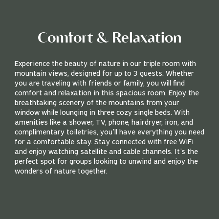
Comfort & Relaxation
Experience the beauty of nature in our triple room with
mountain views, designed for up to 3 guests. Whether
you are traveling with friends or family, you will find
comfort and relaxation in this spacious room. Enjoy the
breathtaking scenery of the mountains from your
window while lounging in three cozy single beds. With
amenities like a shower, TV, phone, hairdryer, iron, and
complimentary toiletries, you’ll have everything you need
for a comfortable stay. Stay connected with free WiFi
and enjoy watching satellite and cable channels. It’s the
perfect spot for groups looking to unwind and enjoy the
wonders of nature together.