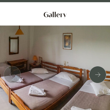
Gallery