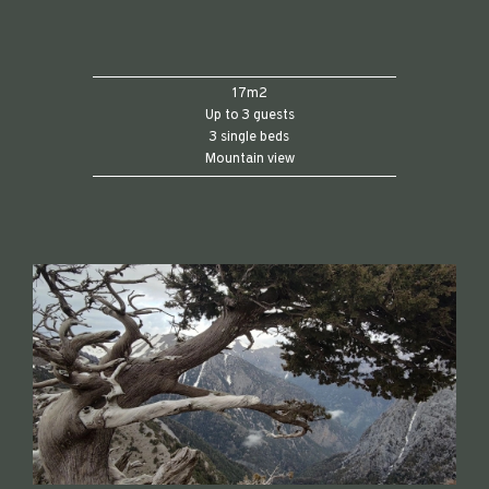
17m2
Up to 3 guests
3 single beds
Mountain view