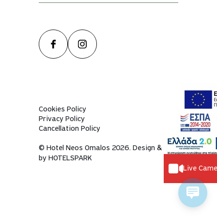
Cookies Policy
Privacy Policy
Cancellation Policy
© Hotel Neos Omalos 2026. Design & dev
by
HOTELSPARK
Live Came