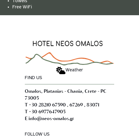
Towels
Free WiFi
Weather
FIND US
Omalos, Platanias - Chania, Crete - PC
73005
,
,
T +30 28210 67590
67269
83071
T +30 6977647905
E info@neos-omalos.gr
FOLLOW US