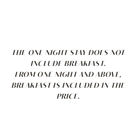
THE ONE NIGHT STAY DOES NOT
INCLUDE BREAKFAST.
FROM ONE NIGHT AND ABOVE,
BREAKFAST IS INCLUDED IN THE
PRICE.