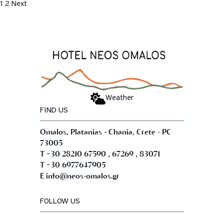
1
2
Next
Weather
FIND US
Omalos, Platanias - Chania, Crete - PC
73005
,
,
T +30 28210 67590
67269
83071
T +30 6977647905
E info@neos-omalos.gr
FOLLOW US