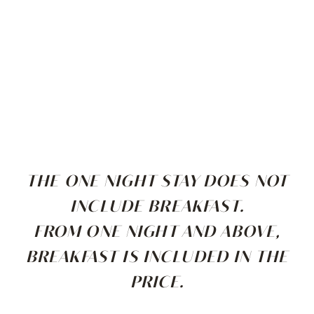
THE ONE NIGHT STAY DOES NOT
INCLUDE BREAKFAST.
FROM ONE NIGHT AND ABOVE,
BREAKFAST IS INCLUDED IN THE
PRICE.