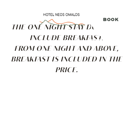
ΕΛΛΗΝΙΚΑ
FRANÇAIS
ΕΛ
FR
BOOK
THE ONE NIGHT STAY DOES NOT
INCLUDE BREAKFAST.
FROM ONE NIGHT AND ABOVE,
BREAKFAST IS INCLUDED IN THE
PRICE.