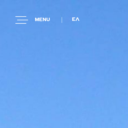
ΕΛΛΗΝΙΚΑ
ΕΛ
MENU