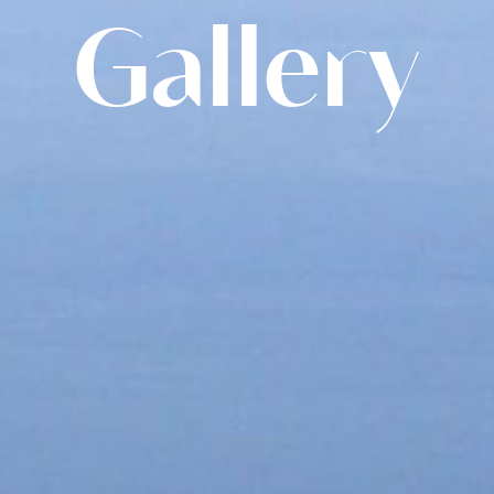
Gallery