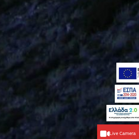
Live Camera